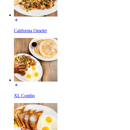
California Omelet
XL Combo