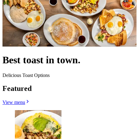
Best toast in town.
Delicious Toast Options
Featured
View menu