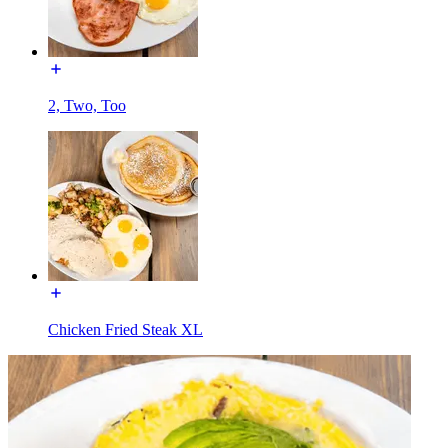
2, Two, Too
Chicken Fried Steak XL