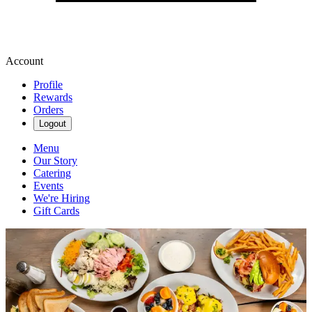
Account
Profile
Rewards
Orders
Logout
Menu
Our Story
Catering
Events
We're Hiring
Gift Cards