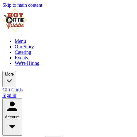
Skip to main content
Menu
Our Story
Catering
Events
We're Hiring
More
Gift Cards
Sign in
Account