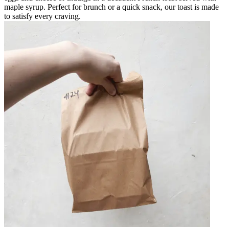
maple syrup. Perfect for brunch or a quick snack, our toast is made
to satisfy every craving.