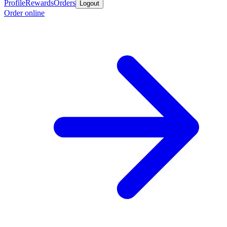
Profile
Rewards
Orders
Logout
Order online