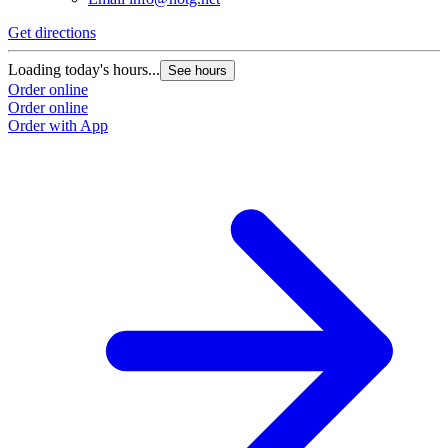
Get directions
Loading today's hours...
See hours
Order online
Order online
Order with App