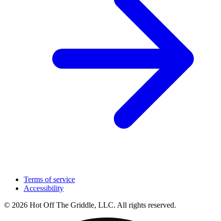
Terms of service
Accessibility
© 2026 Hot Off The Griddle, LLC. All rights reserved.