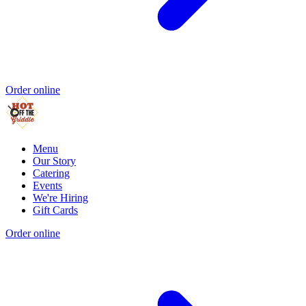
Order online
Menu
Our Story
Catering
Events
We're Hiring
Gift Cards
Order online