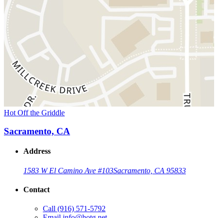
Hot Off the Griddle
Sacramento, CA
Address
1583 W El Camino Ave #103
Sacramento, CA 95833
Contact
Call
(916) 571-5792
Email
info@hotg.net