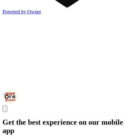
Powered by Owner
Get the best experience on our mobile
app