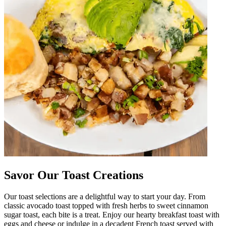
Savor Our Toast Creations
Our toast selections are a delightful way to start your day. From
classic avocado toast topped with fresh herbs to sweet cinnamon
sugar toast, each bite is a treat. Enjoy our hearty breakfast toast with
eggs and cheese or indulge in a decadent French toast served with