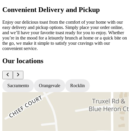
Convenient Delivery and Pickup
Enjoy our delicious toast from the comfort of your home with our
easy delivery and pickup options. Simply place your order online,
and we’ll have your favorite toast ready for you to enjoy. Whether
you’re in the mood for a leisurely brunch at home or a quick bite on
the go, we make it simple to satisfy your cravings with our
convenient service.
Our locations
Sacramento
Orangevale
Rocklin