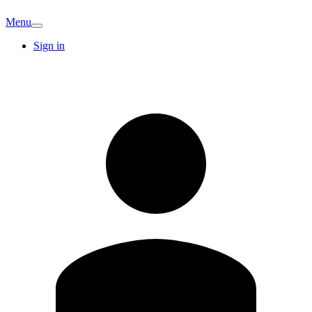
Menu
Sign in