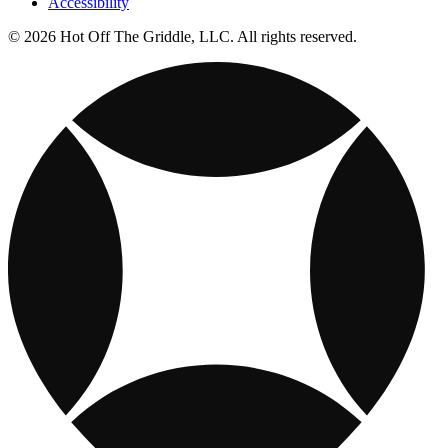
Accessibility
© 2026 Hot Off The Griddle, LLC. All rights reserved.