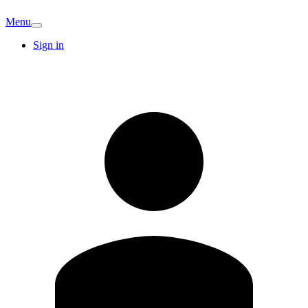
Menu
Sign in