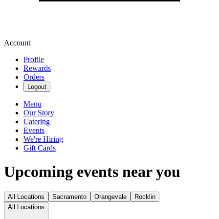
Account
Profile
Rewards
Orders
Logout
Menu
Our Story
Catering
Events
We're Hiring
Gift Cards
Upcoming events near you
All Locations
Sacramento
Orangevale
Rocklin
All Locations