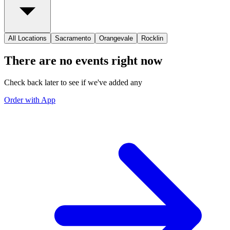
All Locations
Sacramento
Orangevale
Rocklin
There are no events right now
Check back later to see if we've added any
Order with App