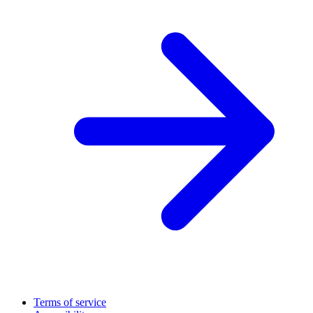
Terms of service