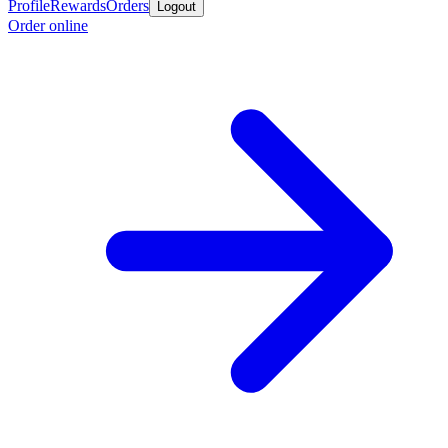
Profile
Rewards
Orders
Logout
Order online