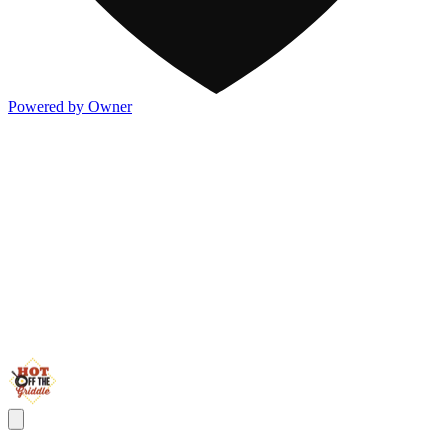
Powered by Owner