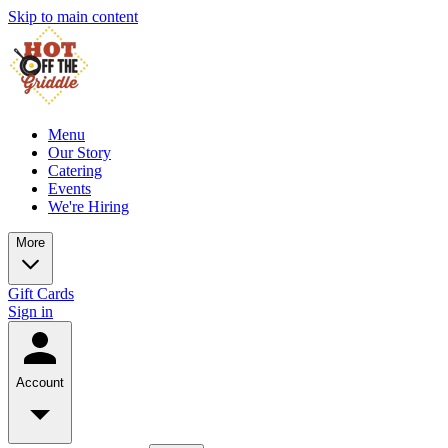
Skip to main content
Menu
Our Story
Catering
Events
We're Hiring
More
Gift Cards
Sign in
Account