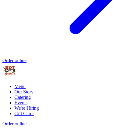
Order online
Menu
Our Story
Catering
Events
We're Hiring
Gift Cards
Order online