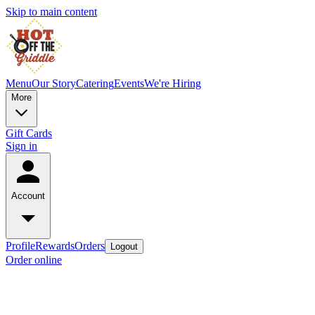
Skip to main content
Menu
Our Story
Catering
Events
We're Hiring
More
Gift Cards
Sign in
Account
Profile
Rewards
Orders
Logout
Order online