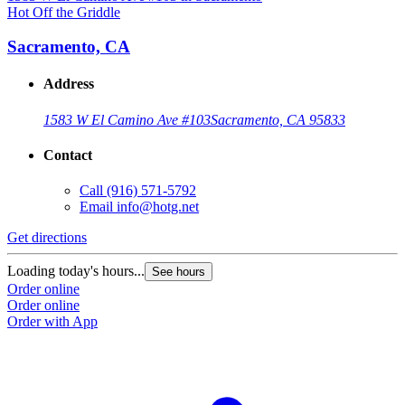
Hot Off the Griddle
H
Sacramento, CA
Address
1583 W El Camino Ave #103
Sacramento, CA 95833
Contact
Call
(916) 571-5792
Email
info@hotg.net
Get directions
G
Loading today's hours...
L
See hours
Order online
O
Order online
O
Order with App