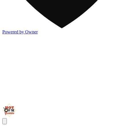
Powered by Owner