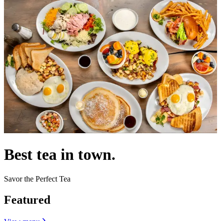
Best tea in town.
Savor the Perfect Tea
Featured