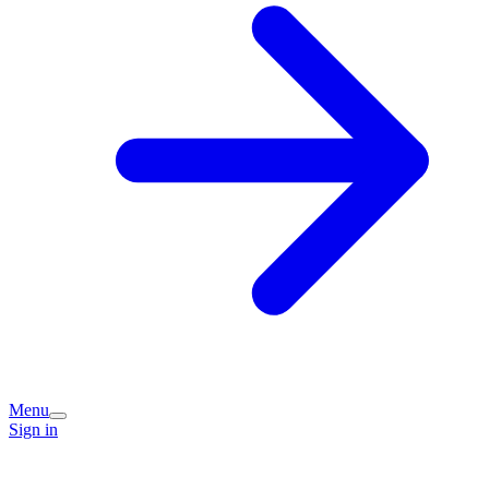
Menu
Sign in