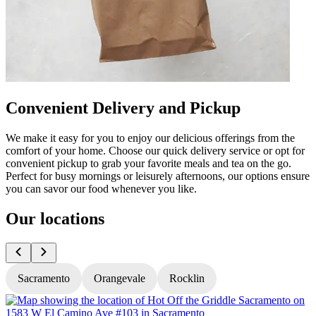
Convenient Delivery and Pickup
We make it easy for you to enjoy our delicious offerings from the
comfort of your home. Choose our quick delivery service or opt for
convenient pickup to grab your favorite meals and tea on the go.
Perfect for busy mornings or leisurely afternoons, our options ensure
you can savor our food whenever you like.
Our locations
Sacramento
Orangevale
Rocklin