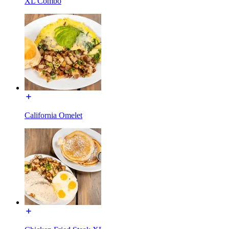
XL Combo
California Omelet