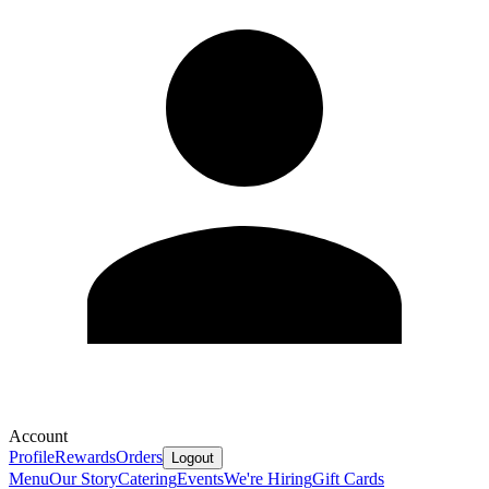
Account
Profile
Rewards
Orders
Logout
Menu
Our Story
Catering
Events
We're Hiring
Gift Cards