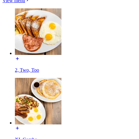
View menu
2, Two, Too