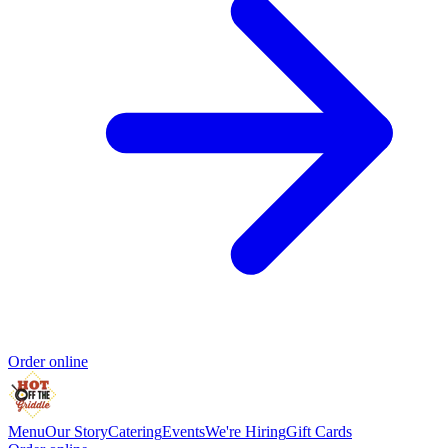
Order online
Menu
Our Story
Catering
Events
We're Hiring
Gift Cards