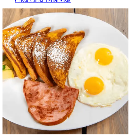
Classic Chicken Fried Steak