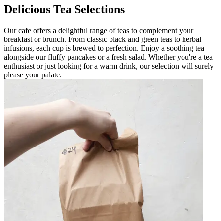
Delicious Tea Selections
Our cafe offers a delightful range of teas to complement your
breakfast or brunch. From classic black and green teas to herbal
infusions, each cup is brewed to perfection. Enjoy a soothing tea
alongside our fluffy pancakes or a fresh salad. Whether you're a tea
enthusiast or just looking for a warm drink, our selection will surely
please your palate.