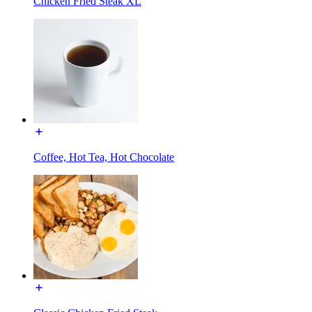
Chicken Fried Steak XL
Coffee, Hot Tea, Hot Chocolate