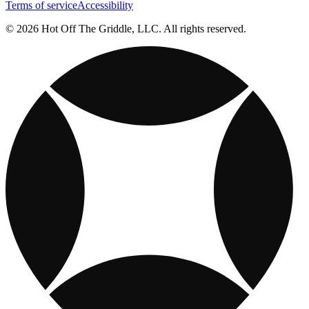
Terms of service
Accessibility
© 2026 Hot Off The Griddle, LLC. All rights reserved.