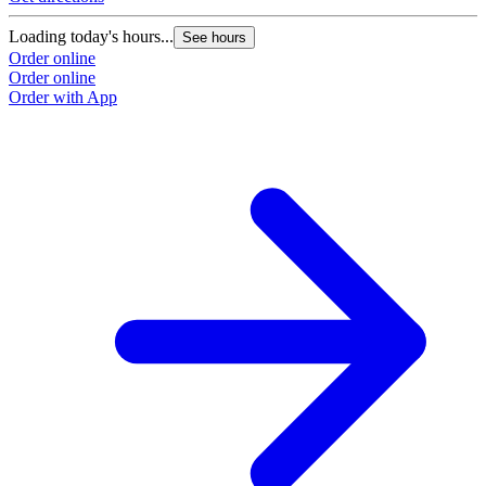
Loading today's hours...
See hours
Order online
Order online
Order with App