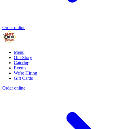
Order online
Menu
Our Story
Catering
Events
We're Hiring
Gift Cards
Order online