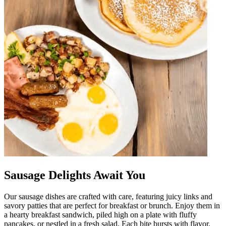
Sausage Delights Await You
Our sausage dishes are crafted with care, featuring juicy links and
savory patties that are perfect for breakfast or brunch. Enjoy them in
a hearty breakfast sandwich, piled high on a plate with fluffy
pancakes, or nestled in a fresh salad. Each bite bursts with flavor,