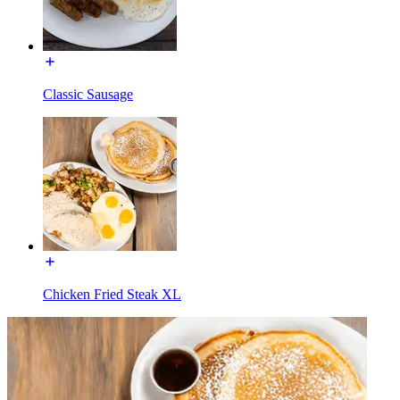
Classic Sausage
Chicken Fried Steak XL