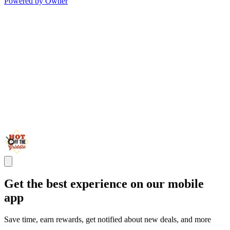
Powered by Owner
Get the best experience on our mobile
app
Save time, earn rewards, get notified about new deals, and more