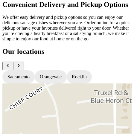
Convenient Delivery and Pickup Options
We offer easy delivery and pickup options so you can enjoy our
delicious sausage dishes wherever you are. Order online for a quick
pickup or have your favorites delivered right to your door. Whether
you're craving a hearty breakfast or a satisfying brunch, we make it
simple to enjoy our food at home or on the go.
Our locations
Sacramento
Orangevale
Rocklin