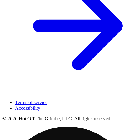
Terms of service
Accessibility
© 2026 Hot Off The Griddle, LLC. All rights reserved.