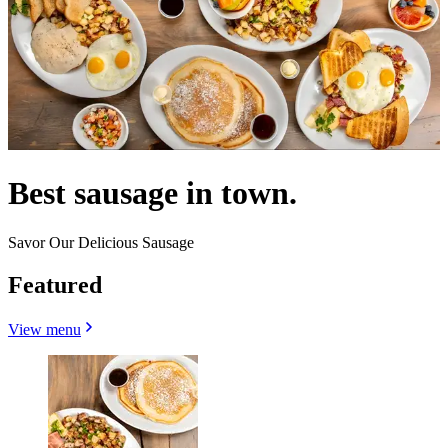
Best sausage in town.
Savor Our Delicious Sausage
Featured
View menu