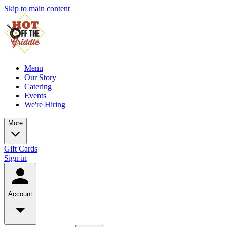
Skip to main content
Menu
Our Story
Catering
Events
We're Hiring
More
Gift Cards
Sign in
Account