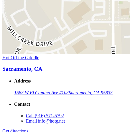
Hot Off the Griddle
Sacramento, CA
Address
1583 W El Camino Ave #103
Sacramento, CA 95833
Contact
Call
(916) 571-5792
Email
info@hotg.net
Get directions