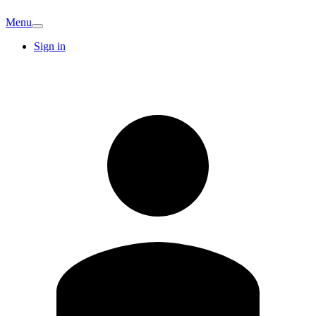
Menu
Sign in