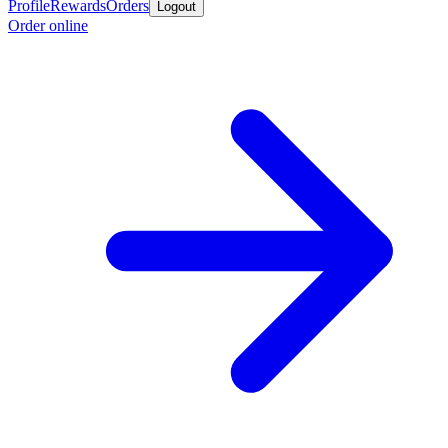
Profile
Rewards
Orders
Logout
Order online