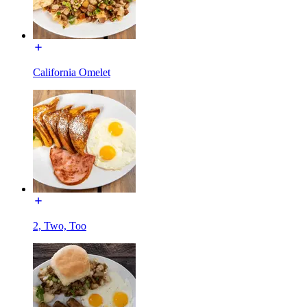
California Omelet
2, Two, Too