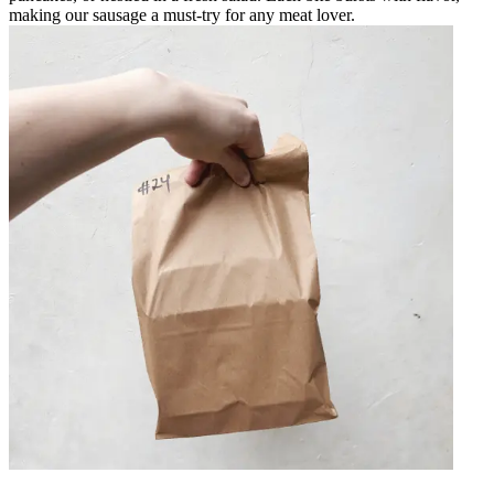
making our sausage a must-try for any meat lover.