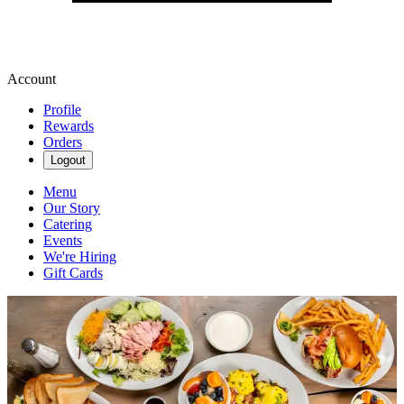
Account
Profile
Rewards
Orders
Logout
Menu
Our Story
Catering
Events
We're Hiring
Gift Cards