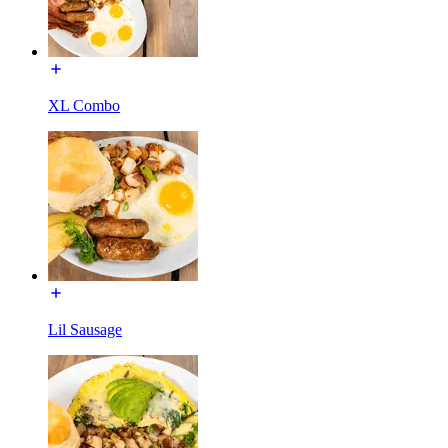
XL Combo
Lil Sausage