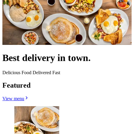
Best delivery in town.
Delicious Food Delivered Fast
Featured
View menu