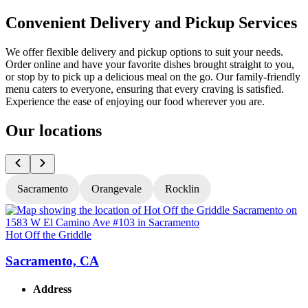
Convenient Delivery and Pickup Services
We offer flexible delivery and pickup options to suit your needs.
Order online and have your favorite dishes brought straight to you,
or stop by to pick up a delicious meal on the go. Our family-friendly
menu caters to everyone, ensuring that every craving is satisfied.
Experience the ease of enjoying our food wherever you are.
Our locations
Sacramento
Orangevale
Rocklin
Hot Off the Griddle
H
Sacramento, CA
Address