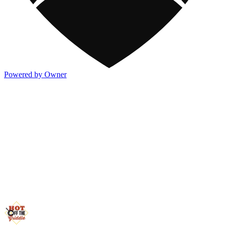
Powered by Owner