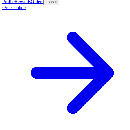
Profile
Rewards
Orders
Logout
Order online