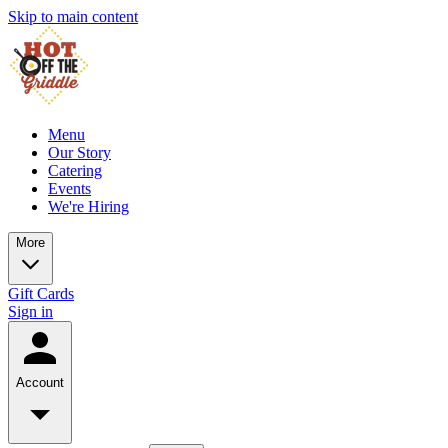
Skip to main content
Menu
Our Story
Catering
Events
We're Hiring
More
Gift Cards
Sign in
Account