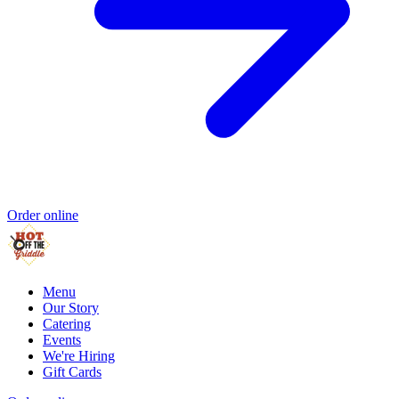
Order online
Menu
Our Story
Catering
Events
We're Hiring
Gift Cards