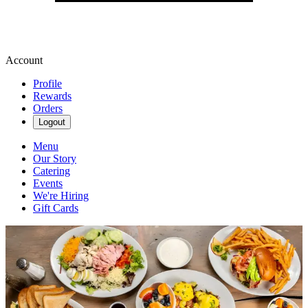
Account
Profile
Rewards
Orders
Logout
Menu
Our Story
Catering
Events
We're Hiring
Gift Cards