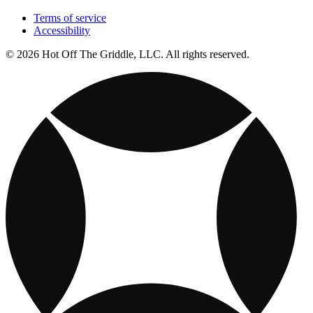
Terms of service
Accessibility
© 2026 Hot Off The Griddle, LLC. All rights reserved.