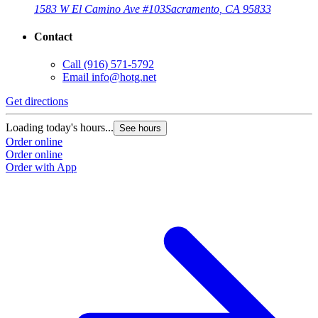
1583 W El Camino Ave #103
Sacramento, CA 95833
Contact
Call
(916) 571-5792
Email
info@hotg.net
Get directions
G
Loading today's hours...
L
See hours
Order online
O
Order online
O
Order with App