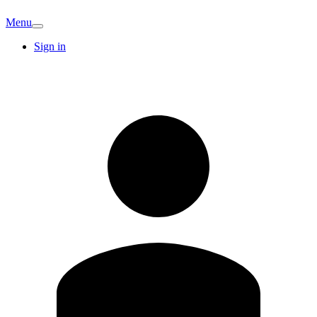
Menu
Sign in