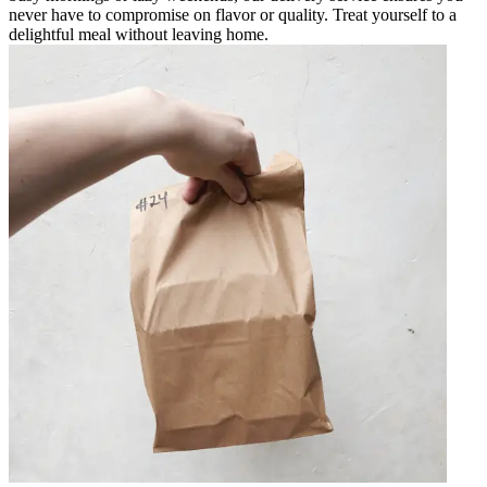
never have to compromise on flavor or quality. Treat yourself to a
delightful meal without leaving home.