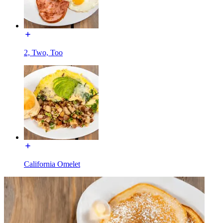
2, Two, Too
California Omelet