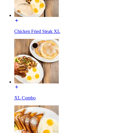
Chicken Fried Steak XL
XL Combo