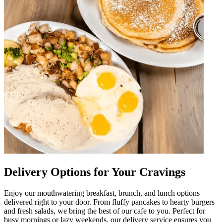
Delivery Options for Your Cravings
Enjoy our mouthwatering breakfast, brunch, and lunch options
delivered right to your door. From fluffy pancakes to hearty burgers
and fresh salads, we bring the best of our cafe to you. Perfect for
busy mornings or lazy weekends, our delivery service ensures you