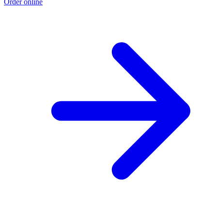
Order online