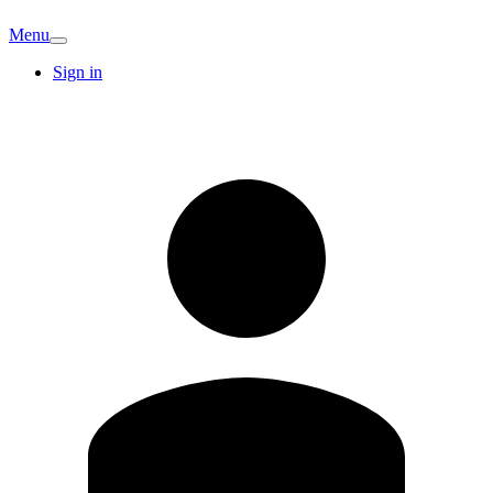
Menu
Sign in