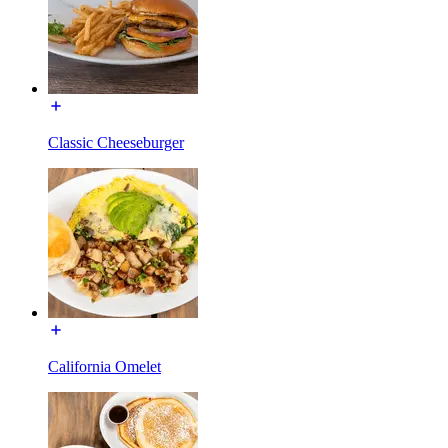
Classic Cheeseburger
California Omelet