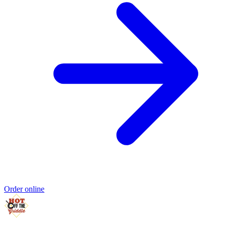
Order online