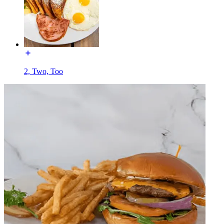
2, Two, Too