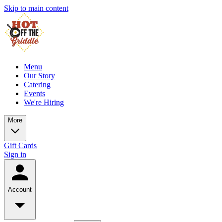
Skip to main content
Menu
Our Story
Catering
Events
We're Hiring
More
Gift Cards
Sign in
Account