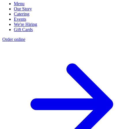
Menu
Our Story
Catering
Events
We're Hiring
Gift Cards
Order online