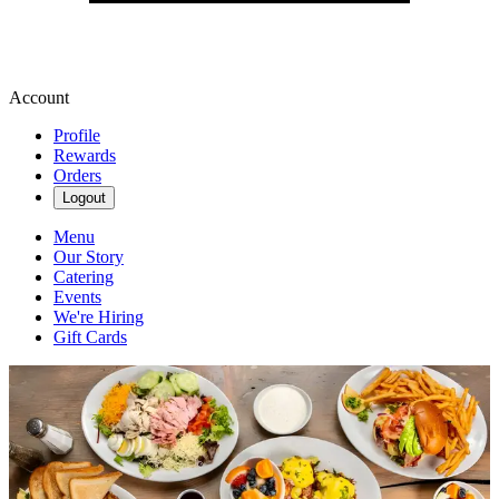
Account
Profile
Rewards
Orders
Logout
Menu
Our Story
Catering
Events
We're Hiring
Gift Cards