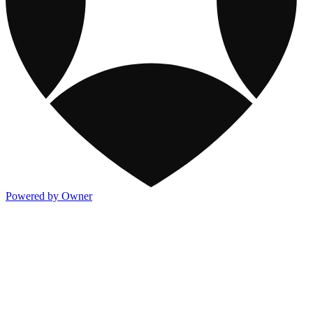
Powered by Owner