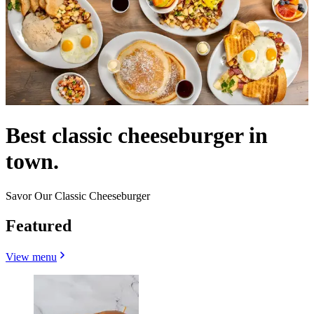
Best classic cheeseburger in
town.
Savor Our Classic Cheeseburger
Featured
View menu