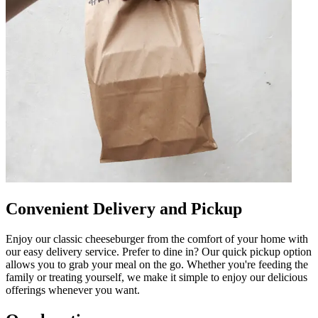
Convenient Delivery and Pickup
Enjoy our classic cheeseburger from the comfort of your home with
our easy delivery service. Prefer to dine in? Our quick pickup option
allows you to grab your meal on the go. Whether you're feeding the
family or treating yourself, we make it simple to enjoy our delicious
offerings whenever you want.