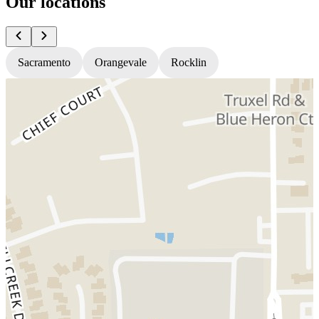
Our locations
Sacramento
Orangevale
Rocklin