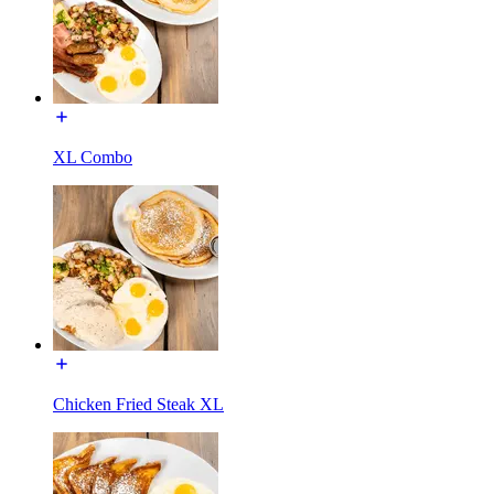
XL Combo
Chicken Fried Steak XL