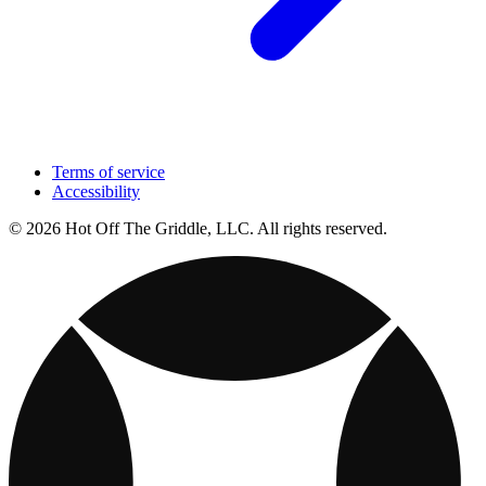
Terms of service
Accessibility
© 2026 Hot Off The Griddle, LLC. All rights reserved.