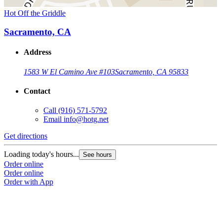
Hot Off the Griddle
Sacramento, CA
Address
1583 W El Camino Ave #103
Sacramento, CA 95833
Contact
Call
(916) 571-5792
Email
info@hotg.net
Get directions
Loading today's hours...
See hours
Order online
Order online
Order with App