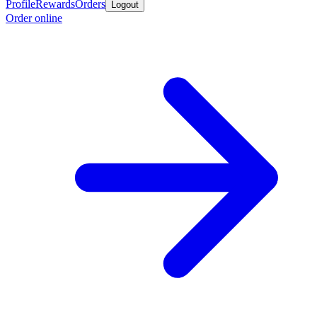
Profile
Rewards
Orders
Logout
Order online