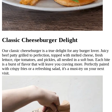
Classic Cheeseburger Delight
Our classic cheeseburger is a true delight for any burger lover. Juicy
beef patty grilled to perfection, topped with melted cheese, fresh
lettuce, ripe tomatoes, and pickles, all nestled in a soft bun. Each bite
is a burst of flavor that will leave you craving more. Perfectly paired
with crispy fries or a refreshing salad, it's a must-try on your next
visit.