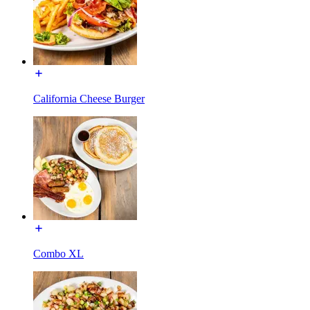
California Cheese Burger
Combo XL