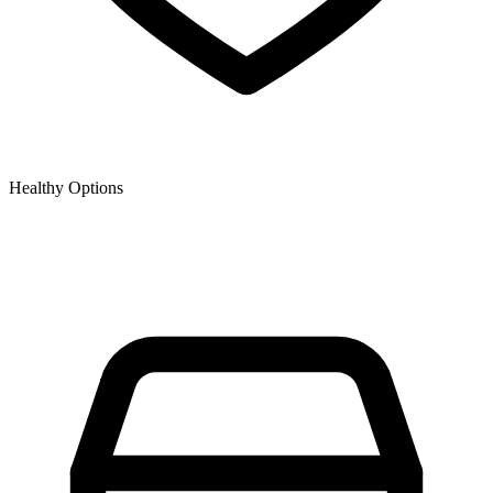
Healthy Options