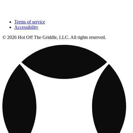
Terms of service
Accessibility
© 2026 Hot Off The Griddle, LLC. All rights reserved.