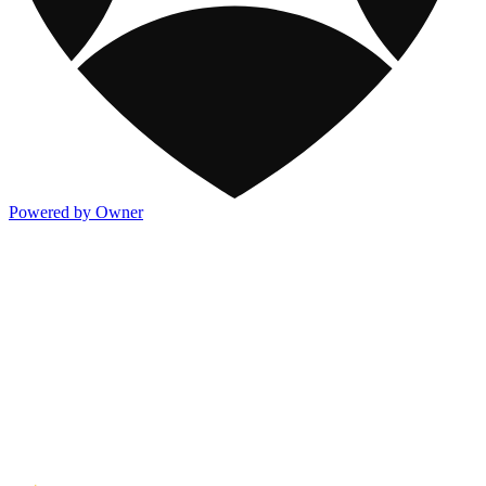
Powered by Owner