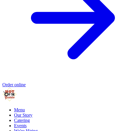
Order online
Menu
Our Story
Catering
Events
We're Hiring