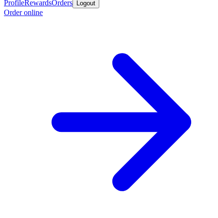
Profile
Rewards
Orders
Logout
Order online