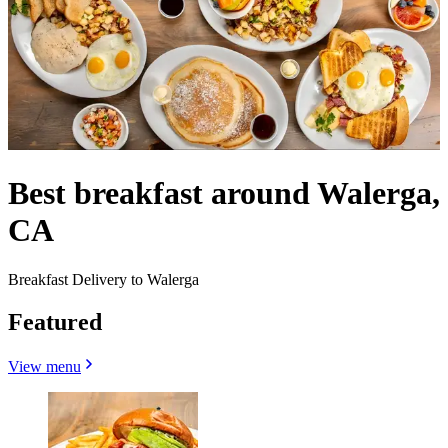
Best breakfast around Walerga,
CA
Breakfast Delivery to Walerga
Featured
View menu