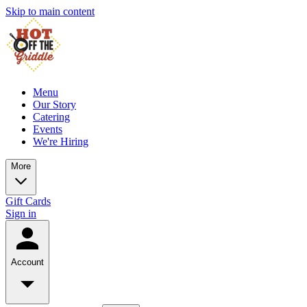
Skip to main content
Menu
Our Story
Catering
Events
We're Hiring
More
Gift Cards
Sign in
Account