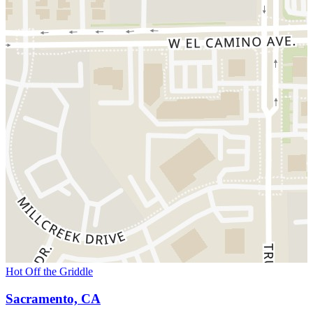
Hot Off the Griddle
Sacramento, CA