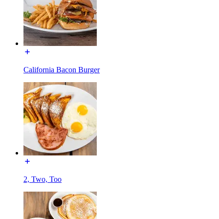
California Bacon Burger
2, Two, Too