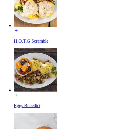
H.O.T.G Scramble
Eggs Benedict