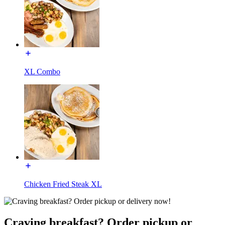
XL Combo
Chicken Fried Steak XL
Craving breakfast? Order pickup or