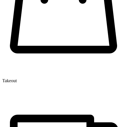
Takeout