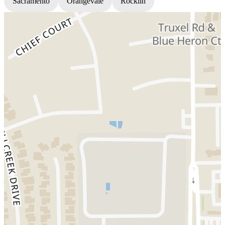
Sacramento
Orangevale
Rocklin