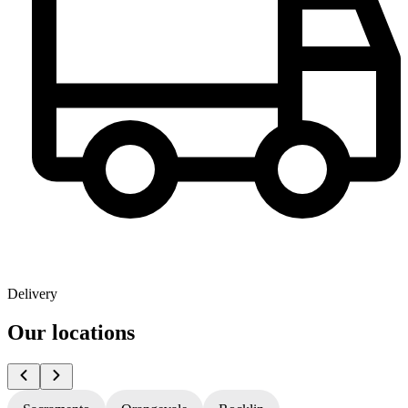
Delivery
Our locations