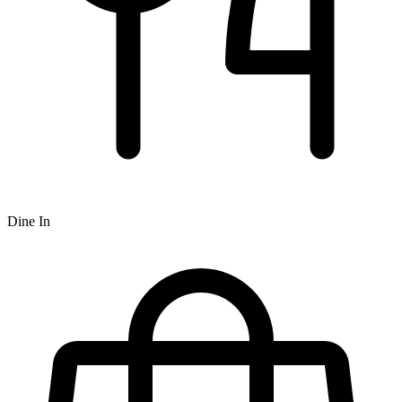
Dine In