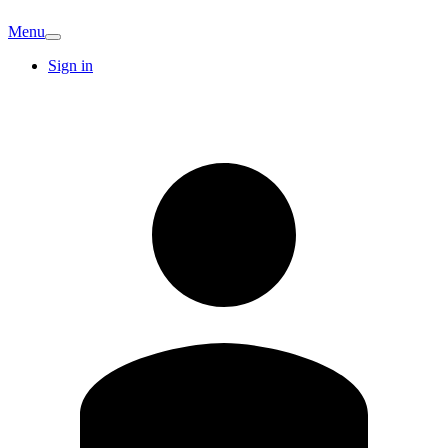
Menu
Sign in