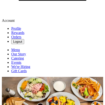
Account
Profile
Rewards
Orders
Logout
Menu
Our Story
Catering
Events
We're Hiring
Gift Cards