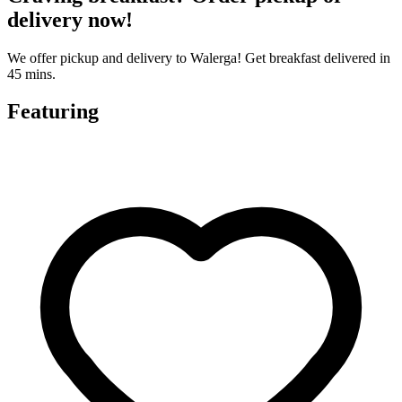
delivery now!
We offer pickup and delivery to Walerga! Get breakfast delivered in
45 mins.
Featuring