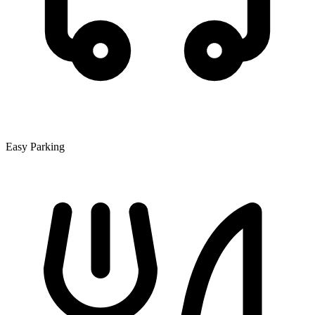
Easy Parking