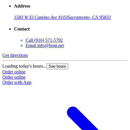
Address
1583 W El Camino Ave #103
Sacramento, CA 95833
Contact
Call
(916) 571-5792
Email
info@hotg.net
Get directions
Loading today's hours...
See hours
Order online
Order online
Order with App