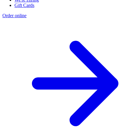
Gift Cards
Order online