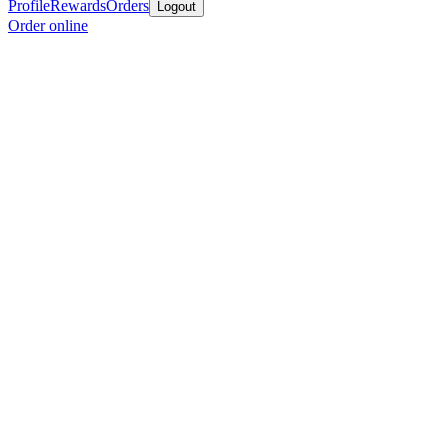
Profile
Rewards
Orders
Logout
Order online