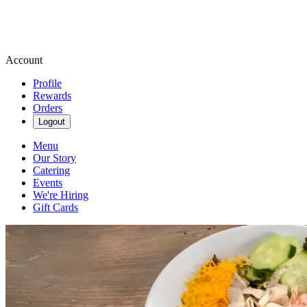
Account
Profile
Rewards
Orders
Logout
Menu
Our Story
Catering
Events
We're Hiring
Gift Cards