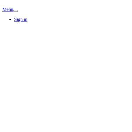
Menu
Sign in