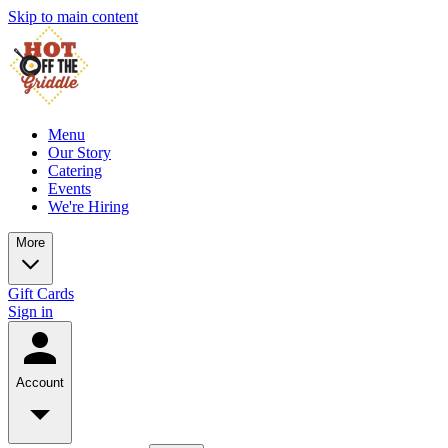
Skip to main content
Menu
Our Story
Catering
Events
We're Hiring
More
Gift Cards
Sign in
Account